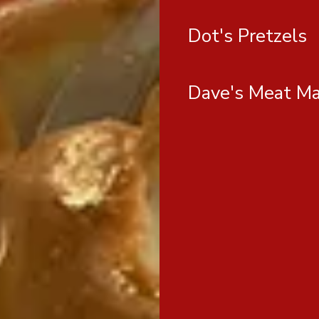
Dot's Pretzels
Dave's Meat Ma