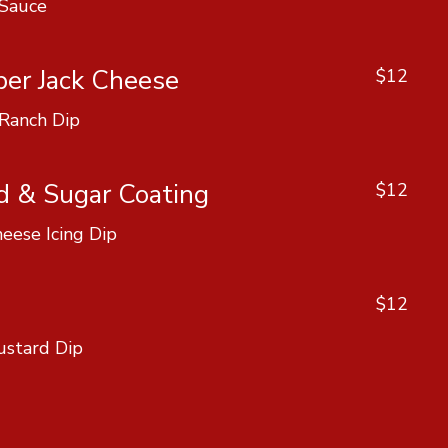
 Sauce
per Jack Cheese
$12
 Ranch Dip
d & Sugar Coating
$12
eese Icing Dip
$12
ustard Dip