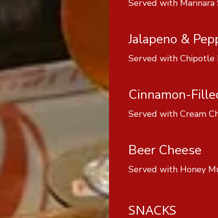
Served with Marinara
Jalapeno & Pep
Served with Chipotle
Cinnamon-Fille
Served with Cream Ch
Beer Cheese
Served with Honey M
SNACKS