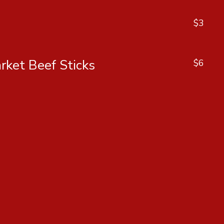
$3
rket Beef Sticks
$6