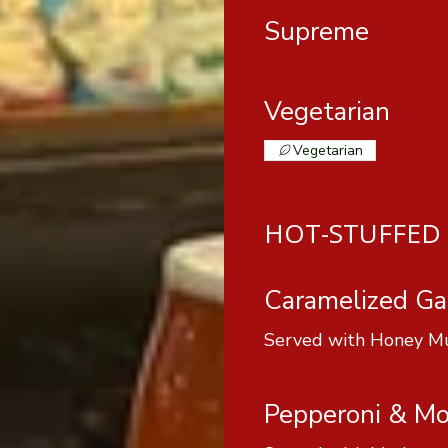
Supreme
Vegetarian
Vegetarian
HOT-STUFFED 
Caramelized Gar
Served with Honey M
Pepperoni & Mo