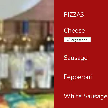
PIZZAS
Cheese
Vegetarian
Sausage
Pepperoni
White Sausage