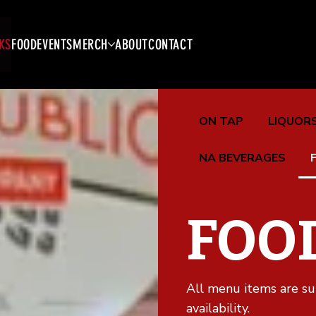
KS
FOOD
EVENTS
MERCH
ABOUT
CONTACT
ON TAP
LIQUORS
NA BEVERAGES
FOO
All menu items are su
availability.