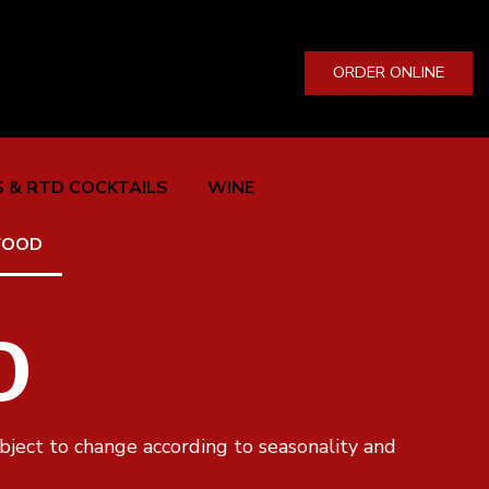
ORDER ONLINE
 & RTD COCKTAILS
WINE
FOOD
D
bject to change according to seasonality and