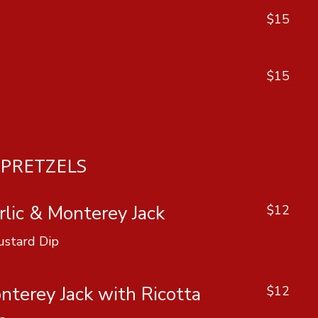
$15
$15
PRETZELS
lic & Monterey Jack
$12
ustard Dip
nterey Jack with Ricotta
$12