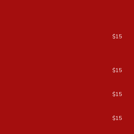
$15
$15
$15
$15