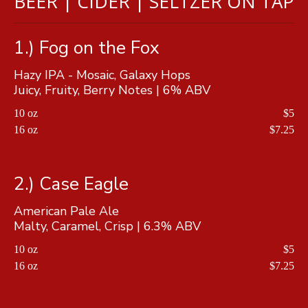
BEER | CIDER | SELTZER ON TAP
1.) Fog on the Fox
Hazy IPA - Mosaic, Galaxy Hops
Juicy, Fruity, Berry Notes | 6% ABV
10 oz
$5
16 oz
$7.25
2.) Case Eagle
American Pale Ale
Malty, Caramel, Crisp | 6.3% ABV
10 oz
$5
16 oz
$7.25