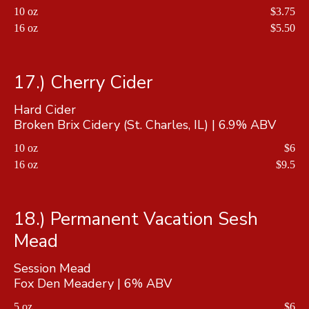
10 oz
$3.75
16 oz
$5.50
17.) Cherry Cider
Hard Cider
Broken Brix Cidery (St. Charles, IL) | 6.9% ABV
10 oz
$6
16 oz
$9.5
18.) Permanent Vacation Sesh
Mead
Session Mead
Fox Den Meadery | 6% ABV
5 oz
$6