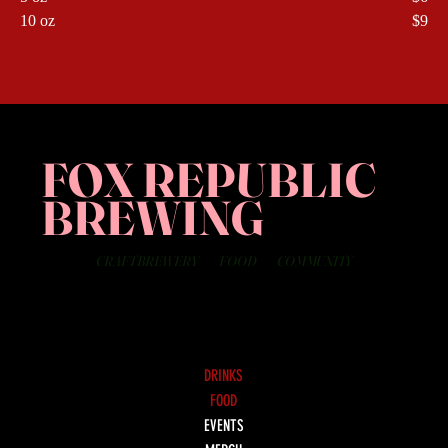
10 oz
$9
FOX REPUBLIC
BREWING
CRAFT BREWERY
FOOD
COMMUNITY
DRINKS
FOOD
EVENTS