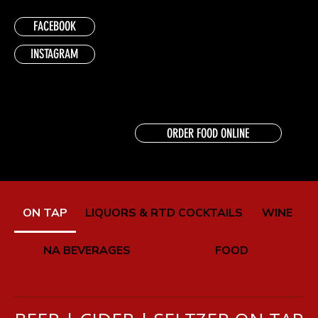
FACEBOOK
INSTAGRAM
ORDER FOOD ONLINE
ON TAP
LIQUORS & RTD COCKTAILS
WINE
NA BEVERAGES
FOOD