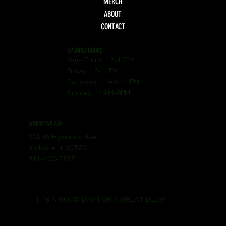
MERCH
ABOUT
CONTACT
OPENING HOURS
Mon-Thurs: 12-10PM
Friday: 12-11PM
Saturday: 11AM-11PM
Sunday: 11AM-8PM
WHERE WE ARE
101 W Hydraulic Ave
Yorkville, IL 60560
331-400-2337
IT'S A GOOD DAY FOR A GREAT BEER!