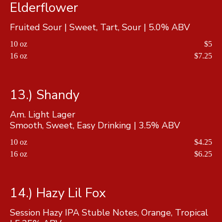
Elderflower
Fruited Sour | Sweet, Tart, Sour | 5.0% ABV
10 oz
$5
16 oz
$7.25
13.) Shandy
Am. Light Lager
Smooth, Sweet, Easy Drinking | 3.5% ABV
10 oz
$4.25
16 oz
$6.25
14.) Hazy Lil Fox
Session Hazy IPA Stuble Notes, Orange, Tropical