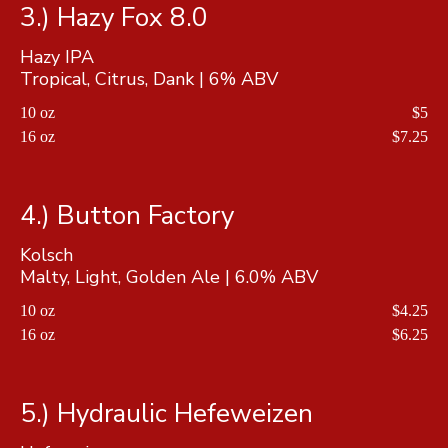
3.) Hazy Fox 8.0
Hazy IPA
Tropical, Citrus, Dank | 6% ABV
10 oz
$5
16 oz
$7.25
4.) Button Factory
Kolsch
10 oz
$4.25
16 oz
$6.25
5.) Hydraulic Hefeweizen