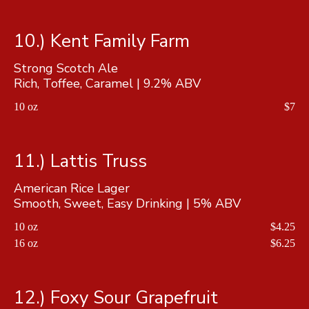
10.) Kent Family Farm
Strong Scotch Ale
Rich, Toffee, Caramel | 9.2% ABV
10 oz
$7
11.) Lattis Truss
American Rice Lager
Smooth, Sweet, Easy Drinking | 5% ABV
10 oz
$4.25
16 oz
$6.25
12.) Foxy Sour Grapefruit