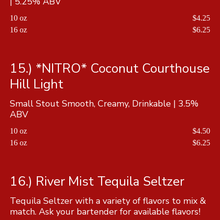
| 5.25% ABV
10 oz
$4.25
16 oz
$6.25
15.) *NITRO* Coconut Courthouse
Hill Light
Small Stout Smooth, Creamy, Drinkable | 3.5%
ABV
10 oz
$4.50
16 oz
$6.25
16.) River Mist Tequila Seltzer
Tequila Seltzer with a variety of flavors to mix &
match. Ask your bartender for available flavors!