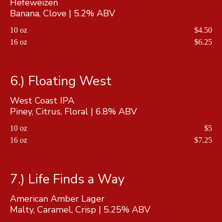
Hefeweizen
Banana, Clove | 5.2% ABV
10 oz
$4.50
16 oz
$6.25
6.) Floating West
West Coast IPA
Piney, Citrus, Floral | 6.8% ABV
10 oz
$5
16 oz
$7.25
7.) Life Finds a Way
American Amber Lager
Malty, Caramel, Crisp | 5.25% ABV