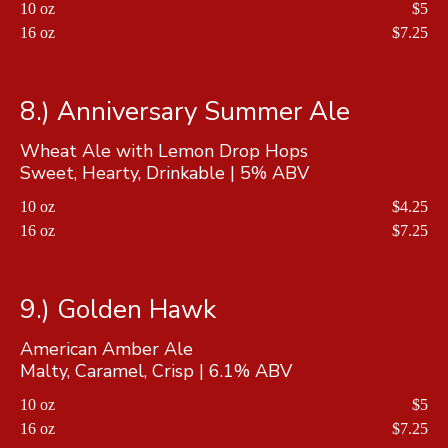
10 oz
$5
16 oz
$7.25
8.) Anniversary Summer Ale
Wheat Ale with Lemon Drop Hops
Sweet, Hearty, Drinkable | 5% ABV
10 oz
$4.25
16 oz
$7.25
9.) Golden Hawk
American Amber Ale
Malty, Caramel, Crisp | 6.1% ABV
10 oz
$5
16 oz
$7.25